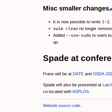
Misc smaller changes
1-2
It is now possible to write
,
swim clean
no longer removes
--use-sudo
Added
to swim to 
up.
Spade at confer
Frans will be at
DATE
and
OSDA 20
Spade will also be presented at
Latc
co-located with
ASPLOS
.
Website source code
.