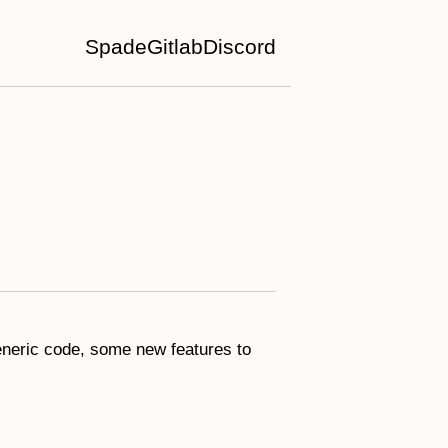
Spade
Gitlab
Discord
generic code, some new features to