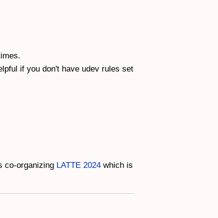
times.
pful if you don't have udev rules set
is co-organizing
LATTE 2024
which is