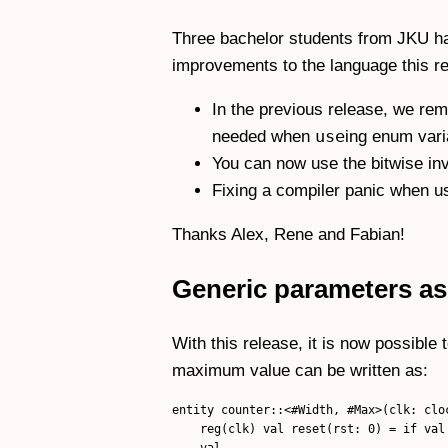
Three bachelor students from JKU hav
improvements to the language this re
In the previous release, we re
use
needed when
ing enum vari
You can now use the bitwise inv
Fixing a compiler panic when u
Thanks Alex, Rene and Fabian!
Generic parameters as
With this release, it is now possible
maximum value can be written as:
entity counter::<#Width, #Max>(clk: clo
    reg(clk) val reset(rst: 0) = if val
    val
