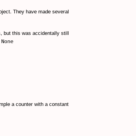
roject. They have made several
but this was accidentally still
None
s
ample a counter with a constant