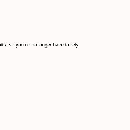
nits, so you no no longer have to rely