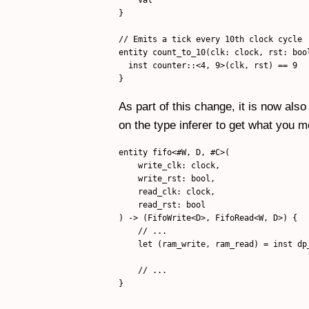
}

// Emits a tick every 10th clock cycle

entity count_to_10(clk: clock, rst: bool
  inst counter::<4, 9>(clk, rst) == 9

As part of this change, it is now also
on the type inferer to get what you 
entity fifo<#W, D, #C>(

    write_clk: clock,

    write_rst: bool,

    read_clk: clock,

    read_rst: bool

) -> (FifoWrite<D>, FifoRead<W, D>) {

    // ...

    let (ram_write, ram_read) = inst dp
                                       
    // ...

}
