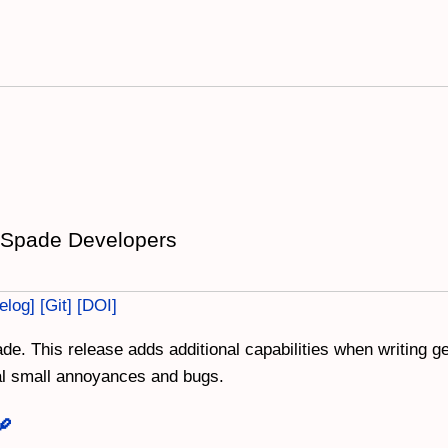
 Spade Developers
elog
Git
DOI
de. This release adds additional capabilities when writing 
ral small annoyances and bugs.
