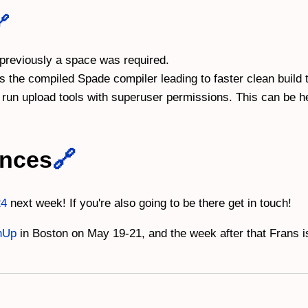
🔗
 previously a space was required.
 the compiled Spade compiler leading to faster clean build 
run upload tools with superuser permissions. This can be hel
ences
🔗
24
next week! If you're also going to be there get in touch!
hUp
in Boston on May 19-21, and the week after that Frans 