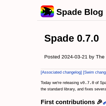
Spade Blog
Spade 0.7.0
Posted 2024-03-21 by The
Associated changelog
Swim chang
v0.7.0
Today we're releasing
of Spa
the standard library, and fixes seve
First contributions 🎉
