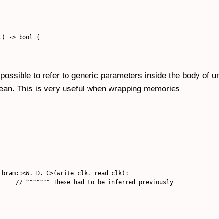
) -> bool {

 possible to refer to generic parameters inside the body of u
mean. This is very useful when wrapping memories
_bram::<W, D, C>(write_clk, read_clk);

     // ^^^^^^^ These had to be inferred previously
