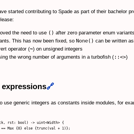
e started contributing to Spade as part of their bachelor p
lease:
()
moved the need to use
after zero parameter enum variants, 
None()
ants. This has now been fixed, so
can be written a
~
ert operator (
) on unsigned integers
::<>
sing the wrong number of arguments in a turbofish (
)
 expressions
🔗
 to use generic integers as constants inside modules, for ex
ck, rst: bool) -> uint<Width> {

 == Max {0} else {trunc(val + 1)};
